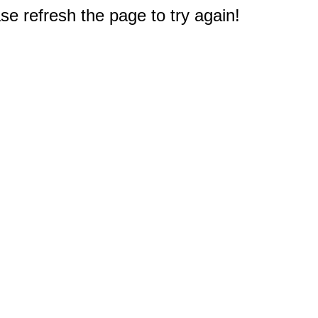
e refresh the page to try again!