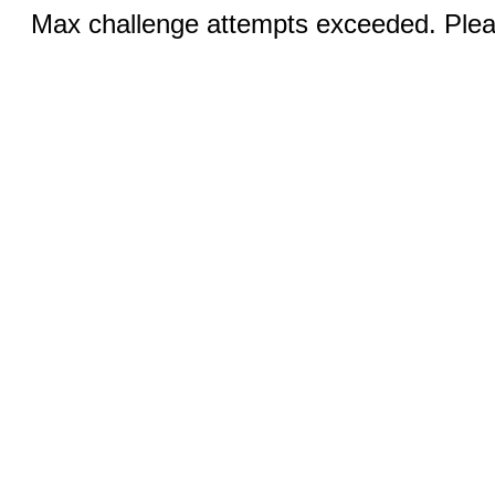
Max challenge attempts exceeded. Pleas