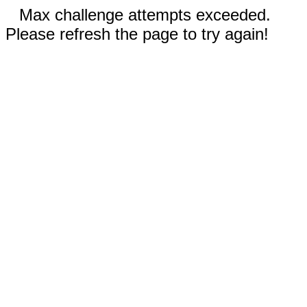
Max challenge attempts exceeded.
Please refresh the page to try again!